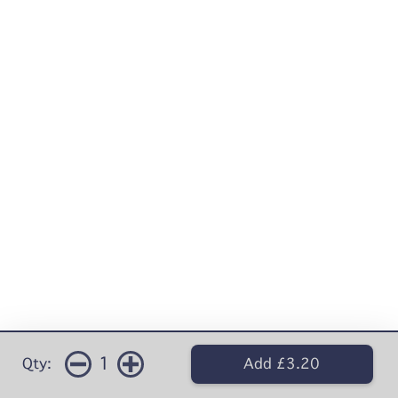
1
Qty:
Add £3.20