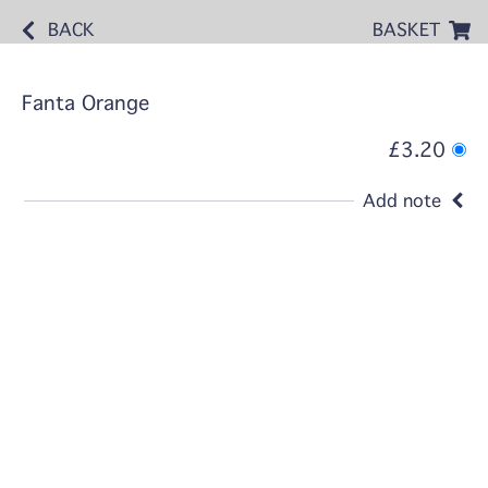
BACK
BASKET
Fanta Orange
£3.20
Add note