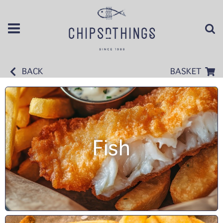
BACK
BASKET
Fish