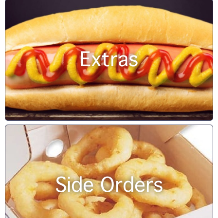
Extras
Side Orders