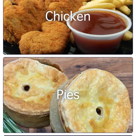
Chicken
Pies