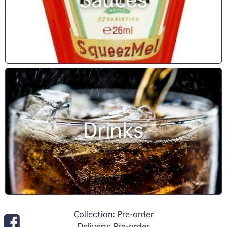
Sauces
Drinks
Collection: Pre-order
Delivery: Pre-order