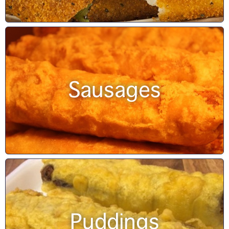
Sausages
Puddings