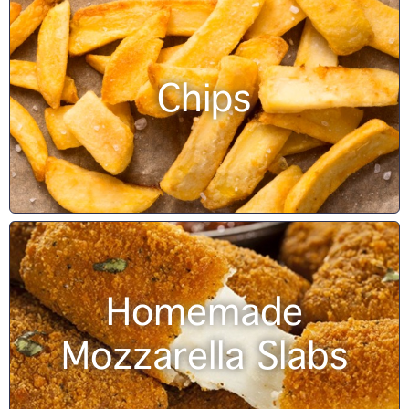
Chips
Homemade
Mozzarella Slabs