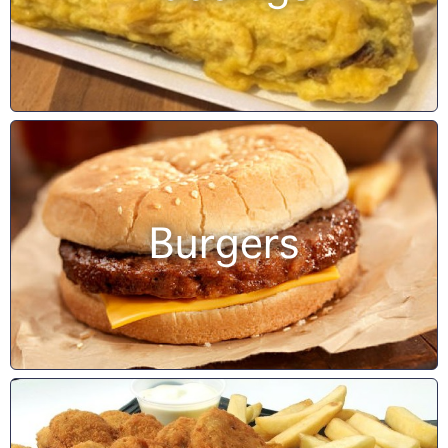
Burgers