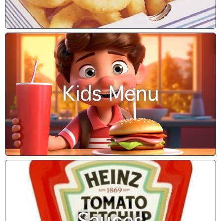
Kids Menu