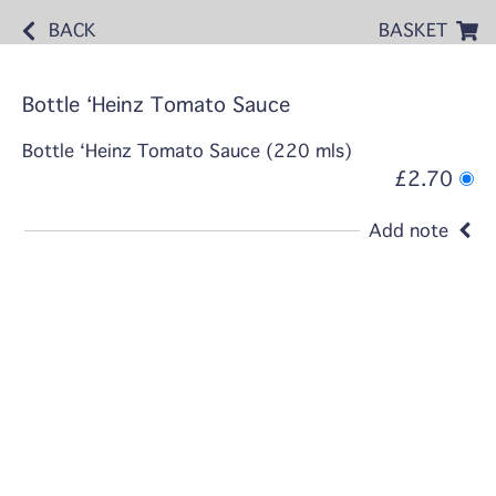
BACK
BASKET
Bottle ‘Heinz Tomato Sauce
Bottle ‘Heinz Tomato Sauce (220 mls)
£2.70
Add note