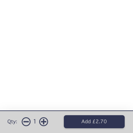
1
Qty:
Add £2.70