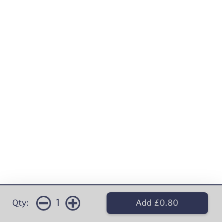
1
Qty:
Add £0.80