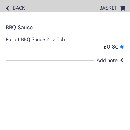
BACK
BASKET
BBQ Sauce
Pot of BBQ Sauce 2oz Tub
£0.80
Add note