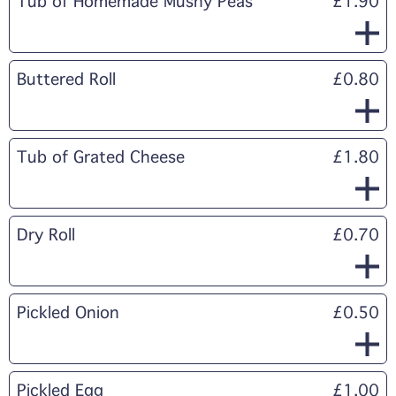
Tub of Homemade Mushy Peas
£1.90
Buttered Roll
£0.80
Tub of Grated Cheese
£1.80
Dry Roll
£0.70
Pickled Onion
£0.50
Pickled Egg
£1.00