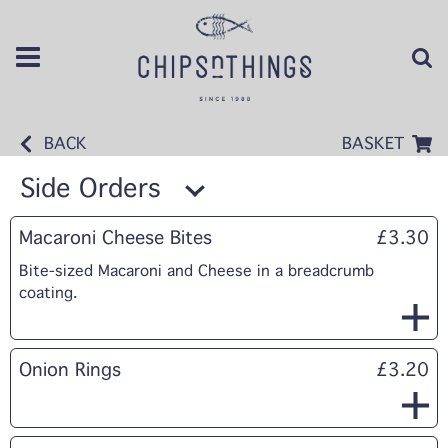
BACK
BASKET
Side Orders
Macaroni Cheese Bites
£3.30
Bite-sized Macaroni and Cheese in a breadcrumb
coating.
Onion Rings
£3.20