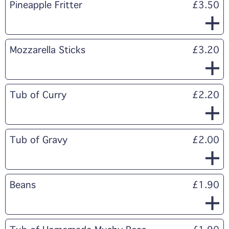
Pineapple Fritter
£3.50
Mozzarella Sticks
£3.20
Tub of Curry
£2.20
Tub of Gravy
£2.00
Beans
£1.90