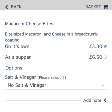
BACK
BASKET
Macaroni Cheese Bites
Bite-sized Macaroni and Cheese in a breadcrumb
coating.
On it's own
£3.30
As a supper
£6.50
Options:
Salt & Vinegar
(Please select 1)
No Salt & Vinegar
Add note