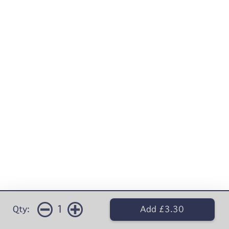
1
Qty:
Add £3.30