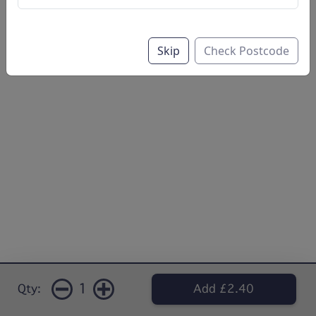
Skip
Check Postcode
1
Qty:
Add £2.40