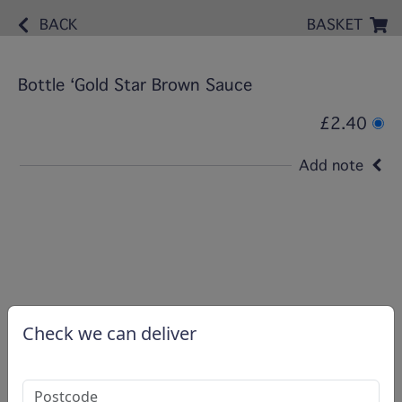
BACK
BASKET
Bottle ‘Gold Star Brown Sauce
£2.40
Add note
Check we can deliver